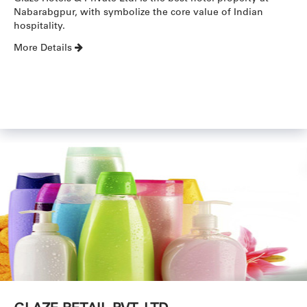
Nabarabgpur, with symbolize the core value of Indian
hospitality.
More Details