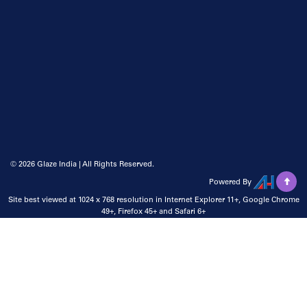
©
2026 Glaze India | All Rights Reserved.
Powered By
Site best viewed at 1024 x 768 resolution in Internet Explorer 11+, Google Chrome
49+, Firefox 45+ and Safari 6+