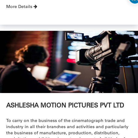
More Details
ASHLESHA MOTION PICTURES PVT LTD
To carry on the business of the cinematograph trade and
industry in all their branches and activities and particularly
the business of manufacture, production, distribution,