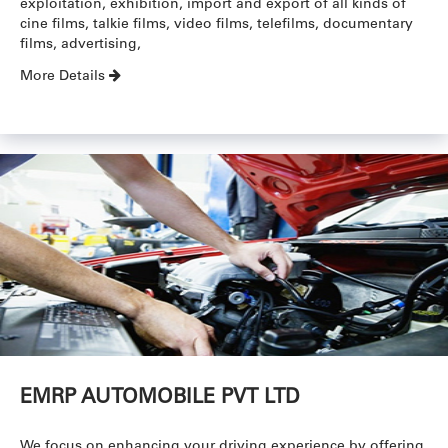
exploitation, exhibition, import and export of all kinds of
cine films, talkie films, video films, telefilms, documentary
films, advertising,
More Details
EMRP AUTOMOBILE PVT LTD
We focus on enhancing your driving experience by offering