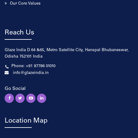
Our Core Values
Reach Us
Glaze India D 64 &65, Metro Satellite City, Hanspal Bhubaneswar,
Odisha 752101 India
Phone: +91 97786 01010
info@glazeindia.in
Go Social
Location Map