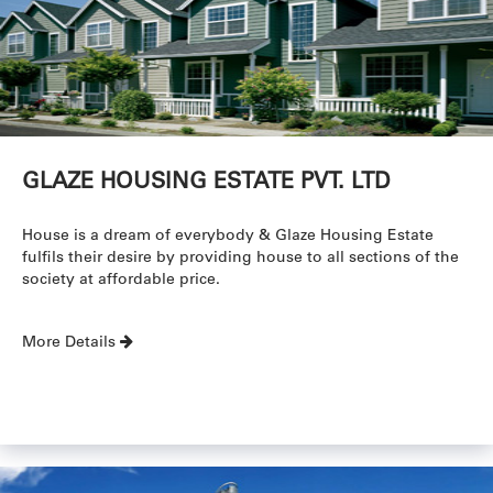
GLAZE HOUSING ESTATE PVT. LTD
House is a dream of everybody & Glaze Housing Estate
fulfils their desire by providing house to all sections of the
society at affordable price.
More Details