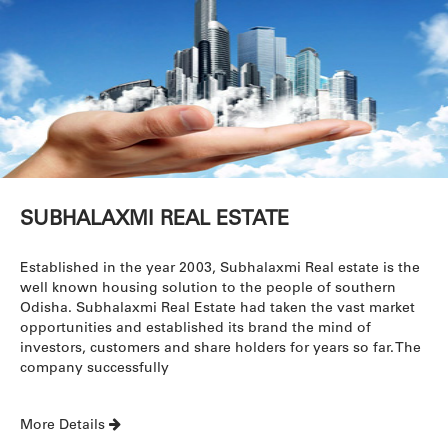
SUBHALAXMI REAL ESTATE
Established in the year 2003, Subhalaxmi Real estate is the
well known housing solution to the people of southern
Odisha. Subhalaxmi Real Estate had taken the vast market
opportunities and established its brand the mind of
investors, customers and share holders for years so far. The
company successfully
More Details