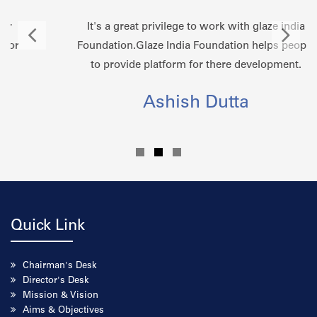
It's a great privilege to work with glaze india
Foundation.Glaze India Foundation helps people
to provide platform for there development.
Ashish Dutta
Quick Link
Chairman's Desk
Director's Desk
Mission & Vision
Aims & Objectives