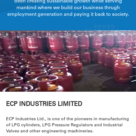
been creating sustainable growth while serving
mankind where we build our business thrugh
employment generation and paying it back to society.
ECP INDUSTRIES LIMITED
ECP Industries Ltd., is one of the pioneers in manufacturing
of LPG cylinders, LPG Pressure Regulators and Industrial
Valves and other engineering machineries.