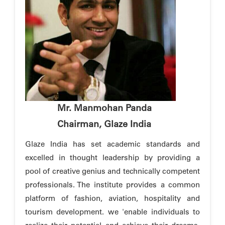
Mr. Manmohan Panda
Chairman, Glaze India
Glaze India has set academic standards and
excelled in thought leadership by providing a
pool of creative genius and technically competent
professionals. The institute provides a common
platform of fashion, aviation, hospitality and
tourism development. we 'enable individuals to