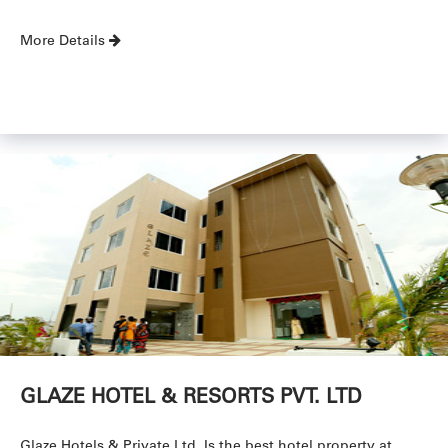
More Details
GLAZE HOTEL & RESORTS PVT. LTD
Glaze Hotels & Private Ltd. Is the best hotel property at