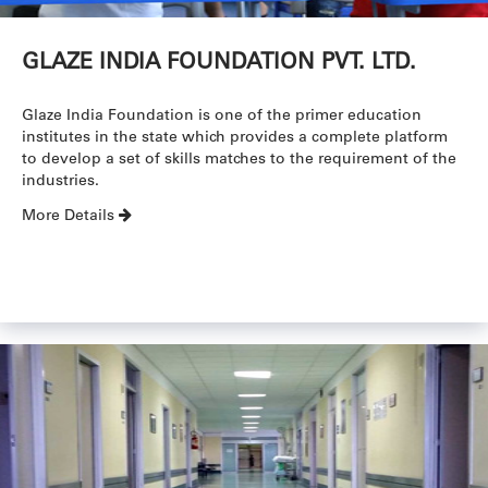
GLAZE INDIA FOUNDATION PVT. LTD.
Glaze India Foundation is one of the primer education
institutes in the state which provides a complete platform
to develop a set of skills matches to the requirement of the
industries.
More Details