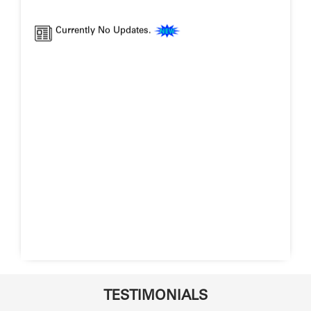
Currently No Updates.
TESTIMONIALS