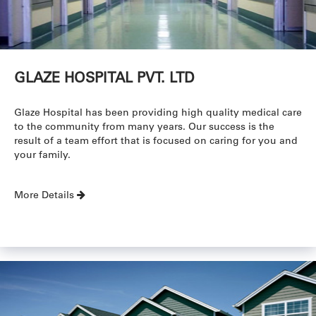
GLAZE HOSPITAL PVT. LTD
Glaze Hospital has been providing high quality medical care
to the community from many years. Our success is the
result of a team effort that is focused on caring for you and
your family.
More Details