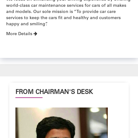
world-class car maintenance services for cars of all makes
and models. Our sole mission is “To provide car care
services to keep the cars fit and healthy and customers
happy and smiling”.
More Details
FROM CHAIRMAN'S DESK