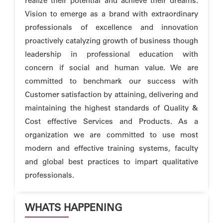
realize their potential and achieve their dreams.
Vision to emerge as a brand with extraordinary
professionals of excellence and innovation
proactively catalyzing growth of business though
leadership in professional education with
concern if social and human value. We are
committed to benchmark our success with
Customer satisfaction by attaining, delivering and
maintaining the highest standards of Quality &
Cost effective Services and Products. As a
organization we are committed to use most
modern and effective training systems, faculty
and global best practices to impart qualitative
professionals.
WHATS HAPPENING