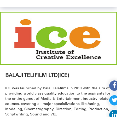
BALAJI TELIFILM LTD(ICE)
ICE was launched by Balaji Telefilms in 2010 with the aim of
providing world class quality education to the aspirants for
the entire gamut of Media & Entertainment industry related
courses, covering all major specializations like Acting,
Modeling, Cinematography, Direction, Editing, Production,
Scriptwriting, Sound and Vfx.