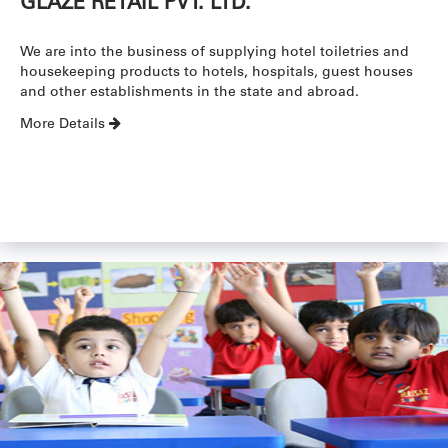
GLAZE RETAIL PVT. LTD.
We are into the business of supplying hotel toiletries and
housekeeping products to hotels, hospitals, guest houses
and other establishments in the state and abroad.
More Details